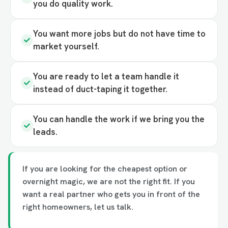
you do quality work.
You want more jobs but do not have time to
market yourself.
You are ready to let a team handle it
instead of duct-taping it together.
You can handle the work if we bring you the
leads.
If you are looking for the cheapest option or
overnight magic, we are not the right fit. If you
want a real partner who gets you in front of the
right homeowners, let us talk.