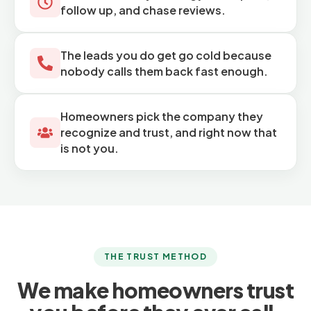
follow up, and chase reviews.
The leads you do get go cold because
nobody calls them back fast enough.
Homeowners pick the company they
recognize and trust, and right now that
is not you.
THE TRUST METHOD
We make homeowners trust