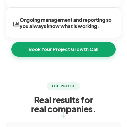
Ongoing management and reporting so
you always know what is working.
Book Your Project Growth Call
THE PROOF
Real results for
real companies.