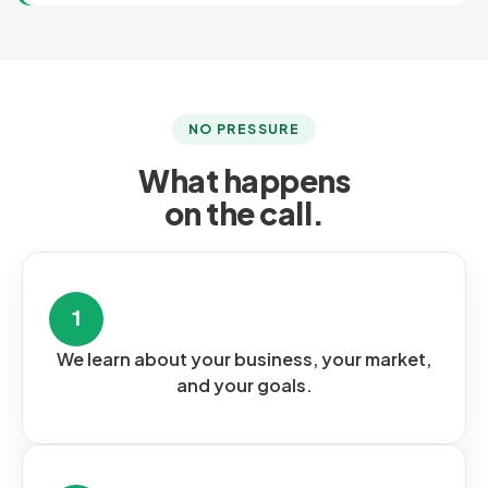
NO PRESSURE
What happens
on the call.
1
We learn about your business, your market,
and your goals.