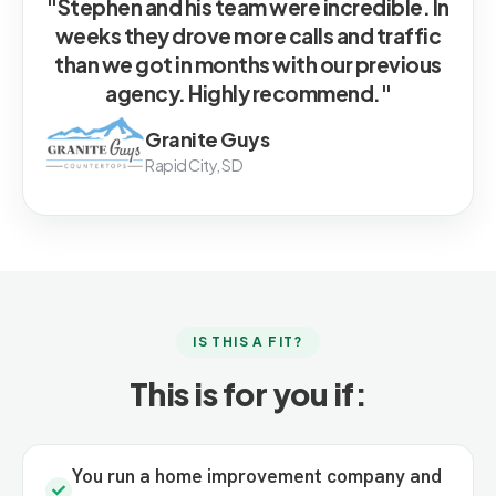
"Stephen and his team were incredible. In
weeks they drove more calls and traffic
than we got in months with our previous
agency. Highly recommend."
Granite Guys
Rapid City, SD
IS THIS A FIT?
This is for you if:
You run a home improvement company and