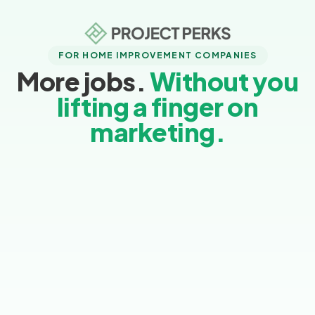
FOR HOME IMPROVEMENT COMPANIES
More jobs.
Without you
lifting a finger on
marketing.