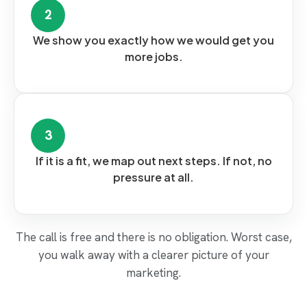
2
We show you exactly how we would get you
more jobs.
3
If it is a fit, we map out next steps. If not, no
pressure at all.
The call is free and there is no obligation. Worst case,
you walk away with a clearer picture of your
marketing.