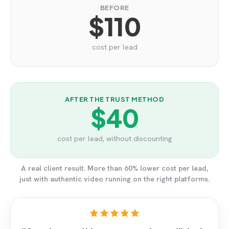
BEFORE
$110
cost per lead
AFTER THE TRUST METHOD
$40
cost per lead, without discounting
A real client result. More than 60% lower cost per lead,
just with authentic video running on the right platforms.