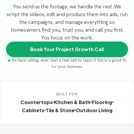
You send us the footage, we handle the rest. We
script the videos, edit and produce them into ads, run
the campaigns, and manage everything so
homeowners find you, trust you, and call you first.
You focus on the work.
Book Your Project Growth Call
No hard selling, ever. Just a real call to learn if this is a good fit
for your business.
BUILT FOR
Countertops
Kitchen & Bath
Flooring
Cabinets
Tile & Stone
Outdoor Living