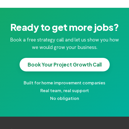
Ready to get more jobs?
Book a free strategy call and let us show you how
we would grow your business.
Book Your Project Growth Call
Built for home improvement companies
·
Real team, real support
·
No obligation