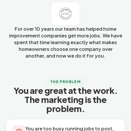
For over 10 years our team has helped home
improvement companies get more jobs. We have
spent that time learning exactly what makes
homeowners choose one company over
another, and now we do it for you.
THE PROBLEM
You are great at the work.
The marketing is the
problem.
You are too busy running jobs to post,