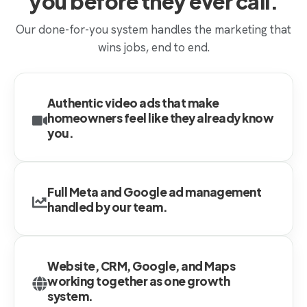
you before they ever call.
Our done-for-you system handles the marketing that
wins jobs, end to end.
Authentic video ads that make
homeowners feel like they already know
you.
Full Meta and Google ad management
handled by our team.
Website, CRM, Google, and Maps
working together as one growth
system.