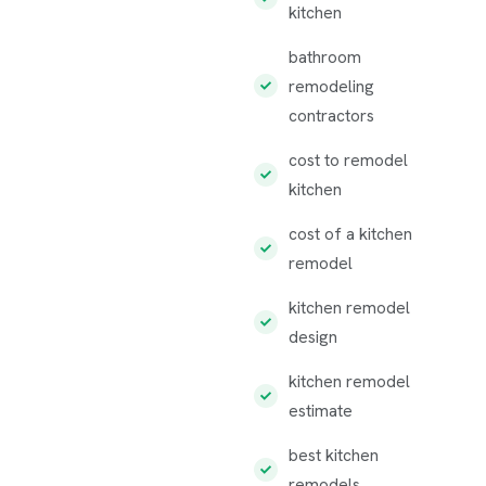
kitchen
bathroom
remodeling
contractors
cost to remodel
kitchen
cost of a kitchen
remodel
kitchen remodel
design
kitchen remodel
estimate
best kitchen
remodels