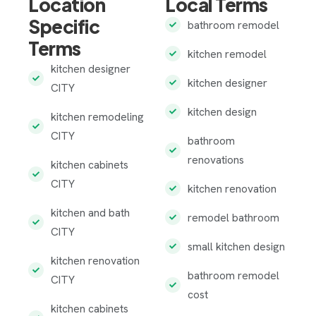
Location
Local Terms
Specific
bathroom remodel
Terms
kitchen remodel
kitchen designer
kitchen designer
CITY
kitchen design
kitchen remodeling
CITY
bathroom
renovations
kitchen cabinets
CITY
kitchen renovation
kitchen and bath
remodel bathroom
CITY
small kitchen design
kitchen renovation
bathroom remodel
CITY
cost
kitchen cabinets