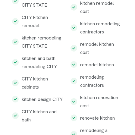
kitchen remodel
CITY STATE
cost
CITY kitchen
kitchen remodeling
remodel
contractors
kitchen remodeling
remodel kitchen
CITY STATE
cost
kitchen and bath
remodel kitchen
remodeling CITY
remodeling
CITY kitchen
contractors
cabinets
kitchen renovation
kitchen design CITY
cost
CITY kitchen and
renovate kitchen
bath
remodeling a