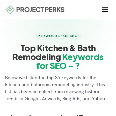
KEYWORDS FOR SEO
Top Kitchen & Bath
Remodeling
Keywords
for SEO – ?
Below we listed the top 35 keywords for the
kitchen and bathroom remodeling industry. This
list has been complied from reviewing historic
trends in Google, Adwords, Bing Ads, and Yahoo.