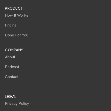
PRODUCT
How It Works
Pricing
Done For You
COMPANY
About
Podcast
Contact
LEGAL
Privacy Policy