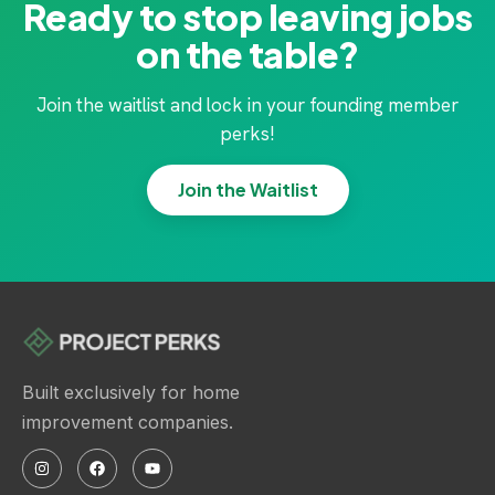
Ready to stop leaving jobs
on the table?
Join the waitlist and lock in your founding member
perks!
Join the Waitlist
Built exclusively for home
improvement companies.