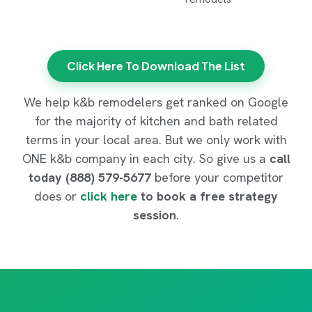
Click Here To Download The List
We help k&b remodelers get ranked on Google
for the majority of kitchen and bath related
terms in your local area. But we only work with
ONE k&b company in each city. So give us a
call
today (888) 579-5677
before your competitor
does or
click here
to book a free strategy
session
.