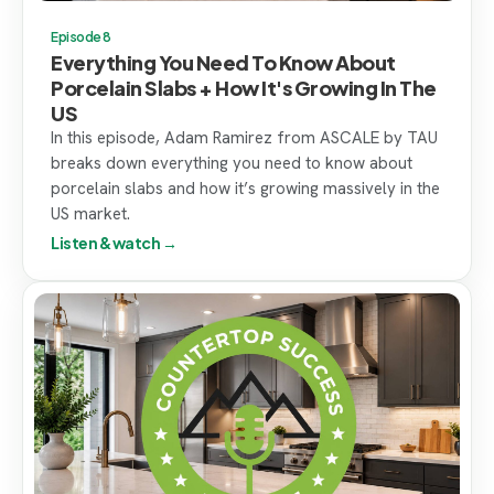
Episode 8
Everything You Need To Know About
Porcelain Slabs + How It's Growing In The
US
In this episode, Adam Ramirez from ASCALE by TAU
breaks down everything you need to know about
porcelain slabs and how it’s growing massively in the
US market.
Listen & watch →