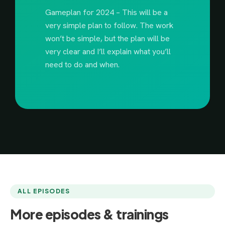
Gameplan for 2024 – This will be a
very simple plan to follow. The work
won’t be simple, but the plan will be
very clear and I’ll explain what you’ll
need to do and when.
ALL EPISODES
More episodes & trainings