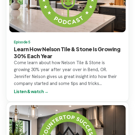
Episode 5
Learn How Nelson Tile & Stone Is Growing
30% Each Year
Come learn about how Nelson Tile & Stone is
growing 30% year after year over in Bend, OR.
Jennifer Nelson gives us great insight into how their
company started and some tips and tricks...
Listen & watch →