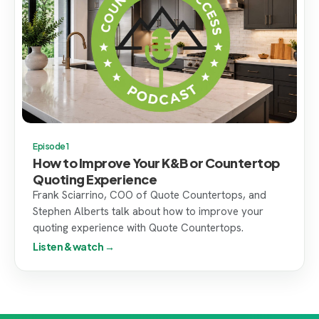
Episode 1
How to Improve Your K&B or Countertop
Quoting Experience
Frank Sciarrino, COO of Quote Countertops, and
Stephen Alberts talk about how to improve your
quoting experience with Quote Countertops.
Listen & watch →