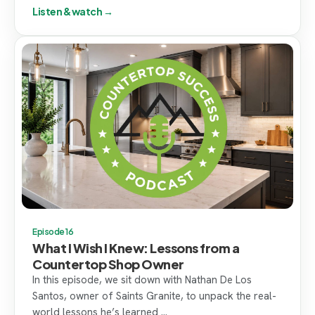
Listen & watch →
Episode 16
What I Wish I Knew: Lessons from a
Countertop Shop Owner
In this episode, we sit down with Nathan De Los
Santos, owner of Saints Granite, to unpack the real-
world lessons he’s learned ...