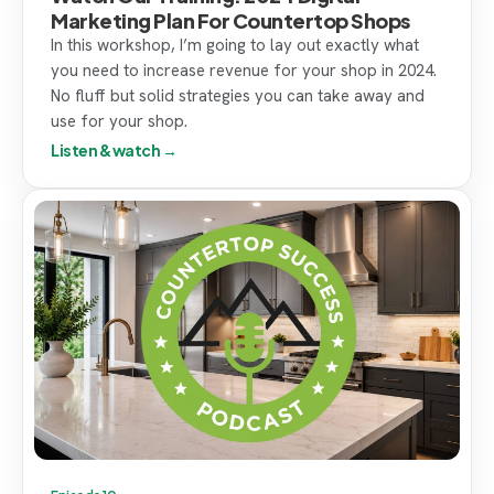
Marketing Plan For Countertop Shops
In this workshop, I’m going to lay out exactly what
you need to increase revenue for your shop in 2024.
No fluff but solid strategies you can take away and
use for your shop.
Listen & watch →