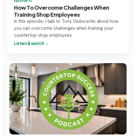
Episode 10
How To Overcome Challenges When
Training Shop Employees
In this episode, I talk to Tony DeAscentis about how
you can overcome challenges when training your
countertop shop employees.
Listen & watch →