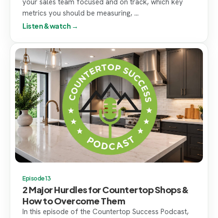
your sales team focused and on track, which key
metrics you should be measuring, ...
Listen & watch →
Episode 13
2 Major Hurdles for Countertop Shops &
How to Overcome Them
In this episode of the Countertop Success Podcast,