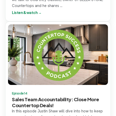
Countertops and he shares ...
Listen & watch →
Episode 14
Sales Team Accountability: Close More
Countertop Deals!
In this episode Justin Shaw will dive into how to keep