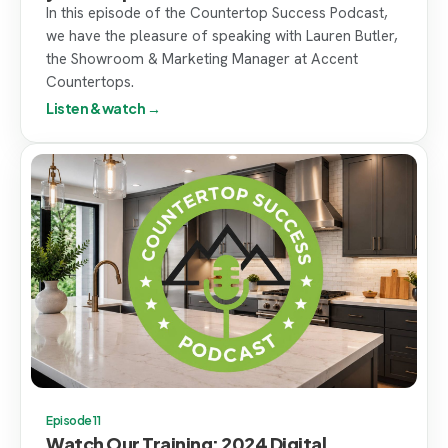
In this episode of the Countertop Success Podcast,
we have the pleasure of speaking with Lauren Butler,
the Showroom & Marketing Manager at Accent
Countertops.
Listen & watch →
Episode 11
Watch Our Training: 2024 Digital