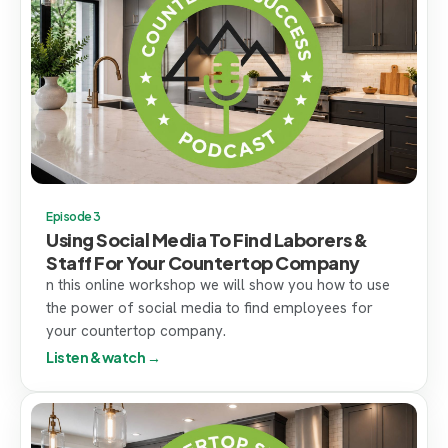
Episode 3
Using Social Media To Find Laborers &
Staff For Your Countertop Company
n this online workshop we will show you how to use
the power of social media to find employees for
your countertop company.
Listen & watch →