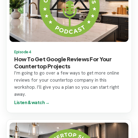
Episode 4
How To Get Google Reviews For Your
Countertop Projects
I’m going to go over a few ways to get more online
reviews for your countertop company in this
workshop. I’ll give you a plan so you can start right
away.
Listen & watch →