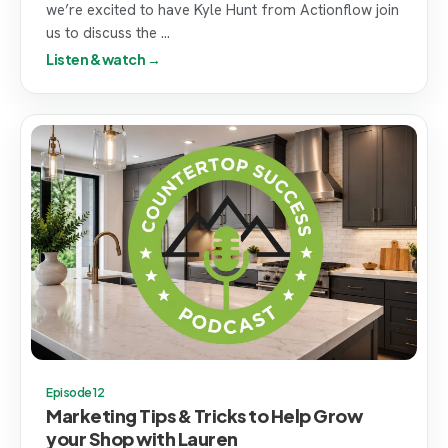
we’re excited to have Kyle Hunt from Actionflow join
us to discuss the ...
Listen & watch →
Episode 12
Marketing Tips & Tricks to Help Grow
your Shop with Lauren