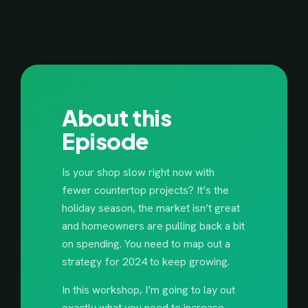
About this
Episode
Is your shop slow right now with
fewer countertop projects? It’s the
holiday season, the market isn’t great
and homeowners are pulling back a bit
on spending. You need to map out a
strategy for 2024 to keep growing.
In this workshop, I’m going to lay out
exactly what you need to increase