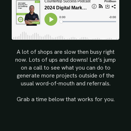
A lot of shops are slow then busy right
now. Lots of ups and downs! Let’s jump
on a call to see what you can do to
generate more projects outside of the
usual word-of-mouth and referrals.
Grab a time below that works for you.