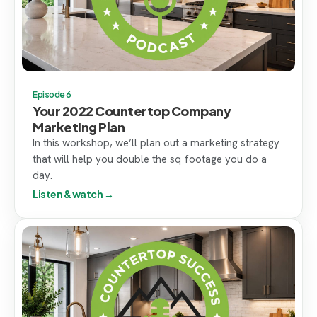
Episode 6
Your 2022 Countertop Company
Marketing Plan
In this workshop, we’ll plan out a marketing strategy
that will help you double the sq footage you do a
day.
Listen & watch →