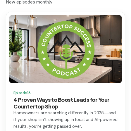
New episodes monthly
Episode 18
4 Proven Ways to Boost Leads for Your
Countertop Shop
Homeowners are searching differently in 2025—and
if your shop isn’t showing up in local and AI-powered
results, you’re getting passed over.