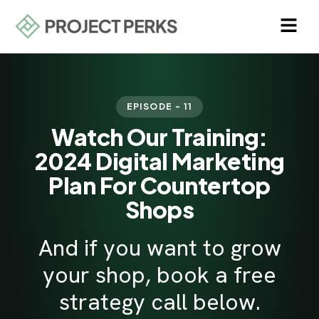
EPISODE - 11
Watch Our Training:
2024 Digital Marketing
Plan For Countertop
Shops
And if you want to grow
your shop, book a free
strategy call below.