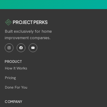
Built exclusively for home
improvement companies.
PRODUCT
How It Works
Pricing
Done For You
COMPANY