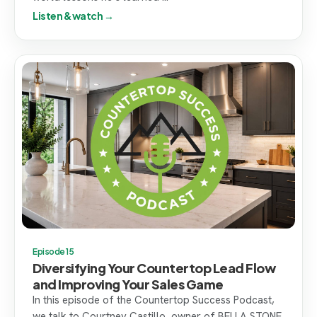
Listen & watch →
Episode 15
Diversifying Your Countertop Lead Flow
and Improving Your Sales Game
In this episode of the Countertop Success Podcast,
we talk to Courtney Castillo, owner of BELLA STONE