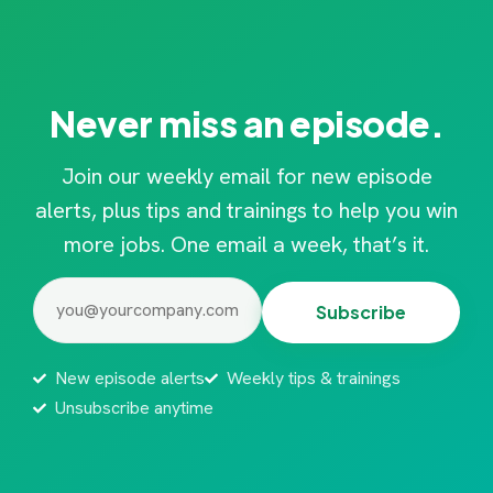
Never miss an episode.
Join our weekly email for new episode
alerts, plus tips and trainings to help you win
more jobs. One email a week, that’s it.
Email
(Required)
New episode alerts
Weekly tips & trainings
Unsubscribe anytime