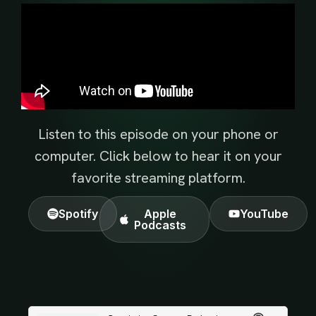
Listen to this episode on your phone or
computer. Click below to hear it on your
favorite streaming platform.
Spotify
Apple
YouTube
Podcasts