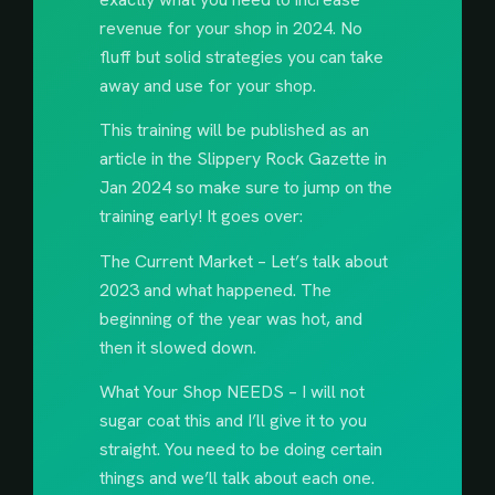
revenue for your shop in 2024. No
fluff but solid strategies you can take
away and use for your shop.
This training will be published as an
article in the Slippery Rock Gazette in
Jan 2024 so make sure to jump on the
training early! It goes over:
The Current Market – Let’s talk about
2023 and what happened. The
beginning of the year was hot, and
then it slowed down.
What Your Shop NEEDS – I will not
sugar coat this and I’ll give it to you
straight. You need to be doing certain
things and we’ll talk about each one.