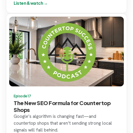
Listen & watch →
Episode 17
The New SEO Formula for Countertop
Shops
Google’s algorithm is changing fast—and
countertop shops that aren’t sending strong local
signals will fall behind.