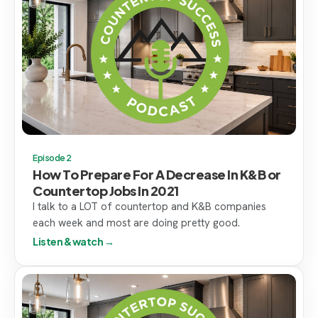
Episode 2
How To Prepare For A Decrease In K&B or
Countertop Jobs In 2021
I talk to a LOT of countertop and K&B companies
each week and most are doing pretty good.
Listen & watch →