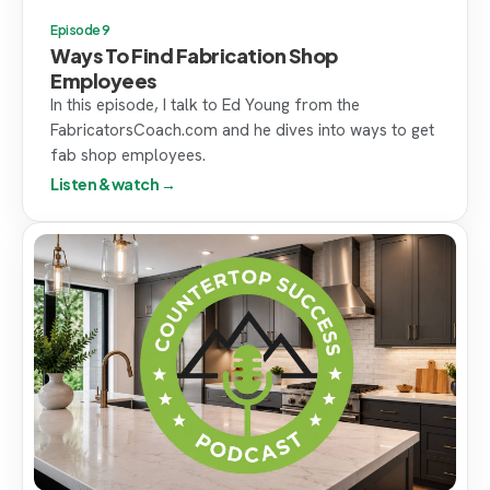
Episode 9
Ways To Find Fabrication Shop
Employees
In this episode, I talk to Ed Young from the
FabricatorsCoach.com and he dives into ways to get
fab shop employees.
Listen & watch →