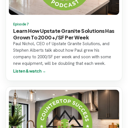
Episode 7
Learn How Upstate Granite Solutions Has
Grown To 2000+/SF Per Week
Paul Nichol, CEO of Upstate Granite Solutions, and
Stephen Alberts talk about how Paul grew his
company to 2000/SF per week and soon with some
new equipment, will be doubling that each week.
Listen & watch →