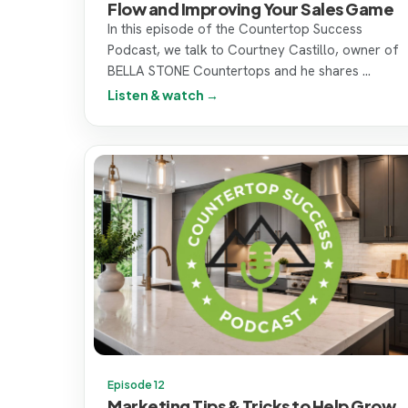
Flow and Improving Your Sales Game
In this episode of the Countertop Success
Podcast, we talk to Courtney Castillo, owner of
BELLA STONE Countertops and he shares ...
Listen & watch →
Episode 12
Marketing Tips & Tricks to Help Grow