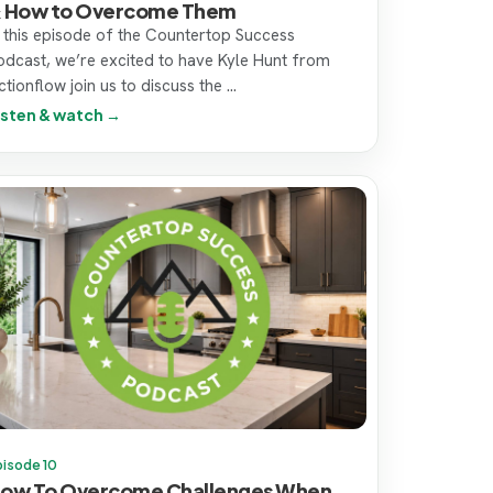
 How to Overcome Them
n this episode of the Countertop Success
odcast, we’re excited to have Kyle Hunt from
tionflow join us to discuss the ...
isten & watch →
pisode 10
ow To Overcome Challenges When