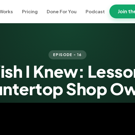
Join th
 Works
Pricing
Done For You
Podcast
EPISODE - 16
ish I Knew: Lesso
ntertop Shop O