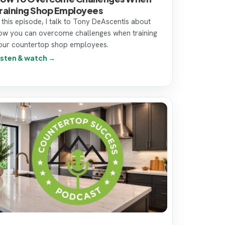
raining Shop Employees
n this episode, I talk to Tony DeAscentis about
ow you can overcome challenges when training
our countertop shop employees.
isten & watch →