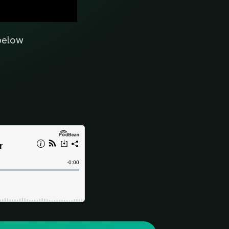
 below