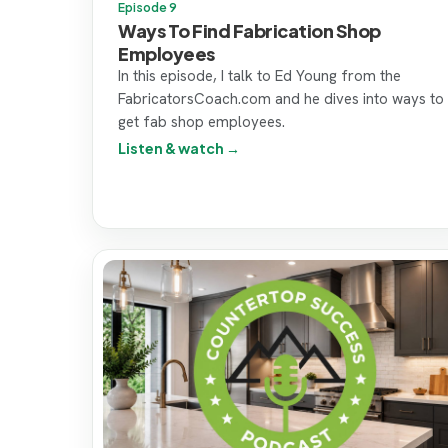
Episode 9
Ways To Find Fabrication Shop
Employees
In this episode, I talk to Ed Young from the
FabricatorsCoach.com and he dives into ways to
get fab shop employees.
Listen & watch →