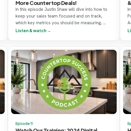
More Countertop Deals!
&
In this episode Justin Shaw will dive into how to
I
keep your sales team focused and on track,
P
which key metrics you should be measuring, ...
Ac
Listen & watch →
L
Episode 11
E
Watch Our Training: 2024 Digital
H