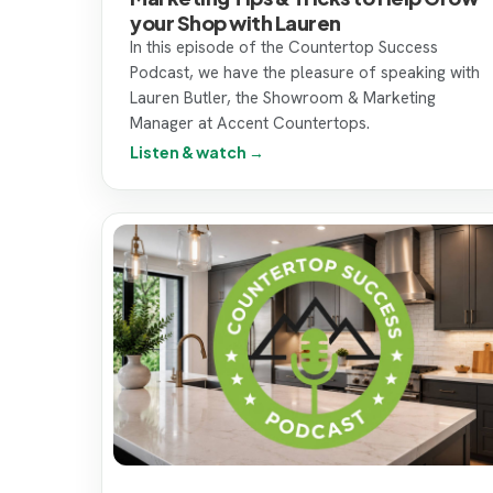
your Shop with Lauren
In this episode of the Countertop Success
Podcast, we have the pleasure of speaking with
Lauren Butler, the Showroom & Marketing
Manager at Accent Countertops.
Listen & watch →