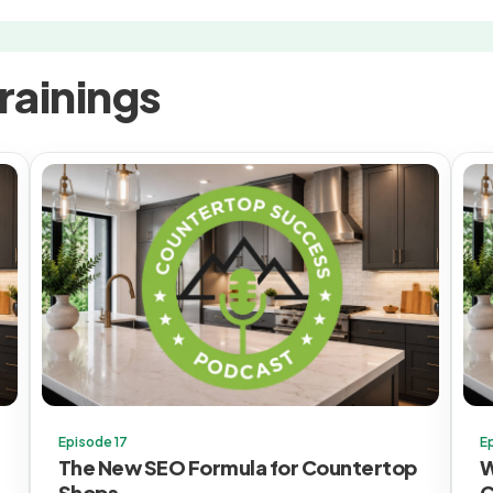
rainings
Episode 17
E
The New SEO Formula for Countertop
W
Shops
C