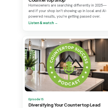
Homeowners are searching differently in 2025—
and if your shop isn’t showing up in local and AI-
powered results, you’re getting passed over.
Listen & watch →
Episode 15
Diversifying Your Countertop Lead