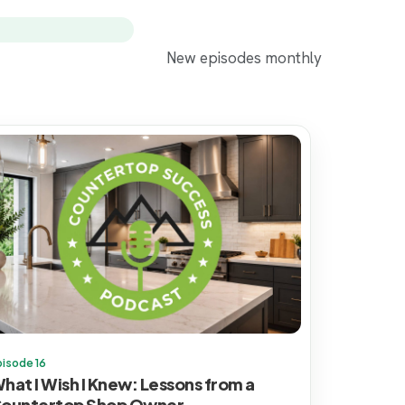
New episodes monthly
pisode 16
hat I Wish I Knew: Lessons from a
ountertop Shop Owner