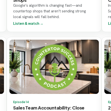
Google’s algorithm is changing fast—and
I
countertop shops that aren’t sending strong
S
local signals will fall behind.
r
Listen & watch →
L
Episode 14
E
Sales Team Accountability: Close
2