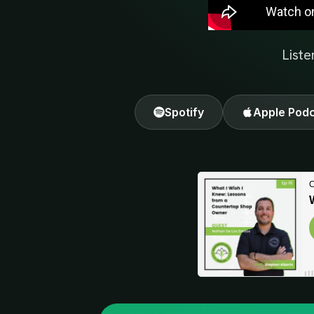
Liste
Spotify
Apple Pod