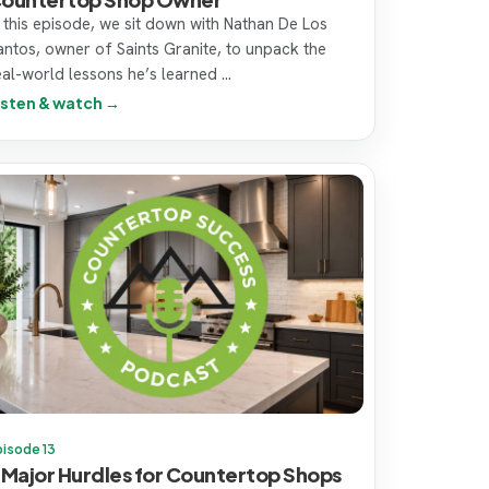
n this episode, we sit down with Nathan De Los
antos, owner of Saints Granite, to unpack the
eal-world lessons he’s learned ...
isten & watch →
pisode 13
 Major Hurdles for Countertop Shops