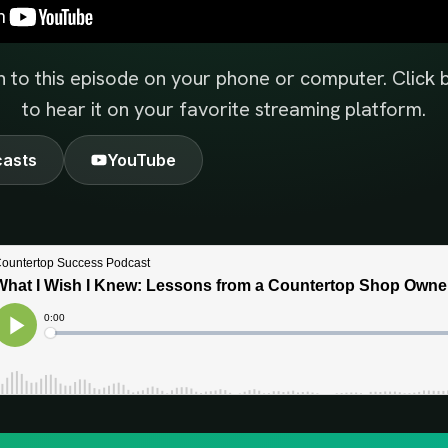
n to this episode on your phone or computer. Click
to hear it on your favorite streaming platform.
casts
YouTube