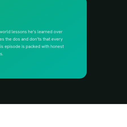
-world lessons he’s learned over
es the dos and don’ts that every
his episode is packed with honest
s.