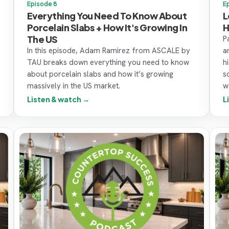
Episode 8
E
Everything You Need To Know About
L
Porcelain Slabs + How It's Growing In
H
The US
P
In this episode, Adam Ramirez from ASCALE by
a
TAU breaks down everything you need to know
h
about porcelain slabs and how it’s growing
s
massively in the US market.
w
Listen & watch →
L