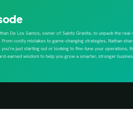
isode
athan De Los Santos, owner of Saints Granite, to unpack the real
y. From costly mistakes to game-changing strategies, Nathan shar
ou’re just starting out or looking to fine-tune your operations, t
 hard-earned wisdom to help you grow a smarter, stronger busines