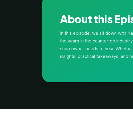
About this Ep
In this episode, we sit down with N
the years in the countertop industr
shop owner needs to hear. Whether y
insights, practical takeaways, and