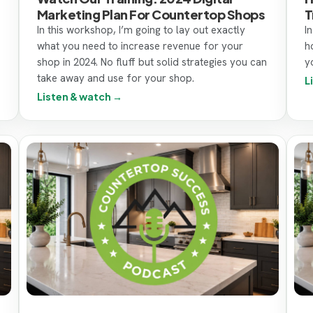
Marketing Plan For Countertop Shops
T
In this workshop, I’m going to lay out exactly
I
what you need to increase revenue for your
h
shop in 2024. No fluff but solid strategies you can
y
take away and use for your shop.
L
Listen & watch →