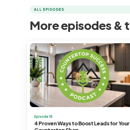
ALL EPISODES
More episodes & t
Episode 18
4 Proven Ways to Boost Leads for Your
Countertop Shop