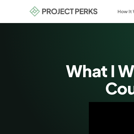
How It
What I W
Cou