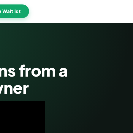
e Waitlist
ns from a
wner