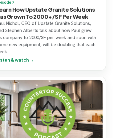
pisode 7
earn How Upstate Granite Solutions
as Grown To 2000+/SF Per Week
aul Nichol, CEO of Upstate Granite Solutions,
nd Stephen Alberts talk about how Paul grew
is company to 2000/SF per week and soon with
ome new equipment, will be doubling that each
eek.
isten & watch →