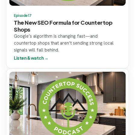
Episode 17
The New SEO Formula for Countertop
Shops
Google’s algorithm is changing fast—and
countertop shops that aren’t sending strong local
signals will fall behind.
Listen & watch →