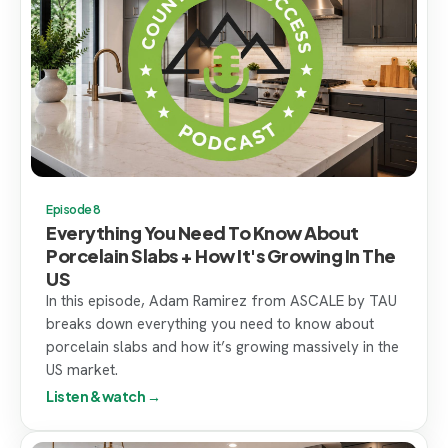
Episode 8
Everything You Need To Know About
Porcelain Slabs + How It's Growing In The
US
In this episode, Adam Ramirez from ASCALE by TAU
breaks down everything you need to know about
porcelain slabs and how it’s growing massively in the
US market.
Listen & watch →