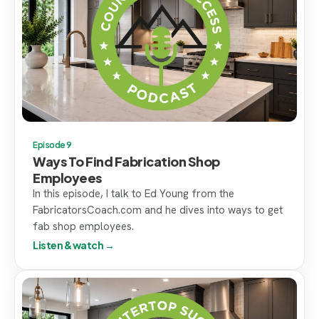
Episode 9
Ways To Find Fabrication Shop
Employees
In this episode, I talk to Ed Young from the
FabricatorsCoach.com and he dives into ways to get
fab shop employees.
Listen & watch →