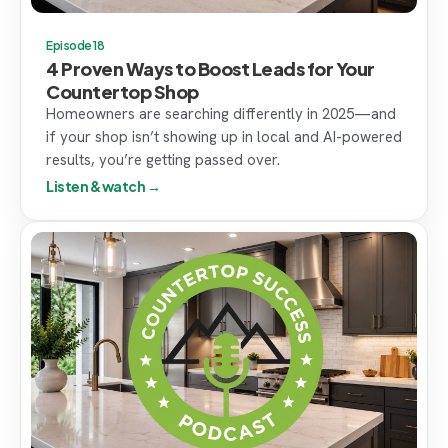
Episode 18
4 Proven Ways to Boost Leads for Your
Countertop Shop
Homeowners are searching differently in 2025—and
if your shop isn’t showing up in local and AI-powered
results, you’re getting passed over.
Listen & watch →