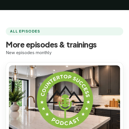
ALL EPISODES
More episodes & trainings
New episodes monthly