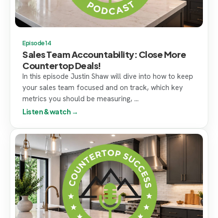
Episode 14
Sales Team Accountability: Close More
Countertop Deals!
In this episode Justin Shaw will dive into how to keep
your sales team focused and on track, which key
metrics you should be measuring, ...
Listen & watch →