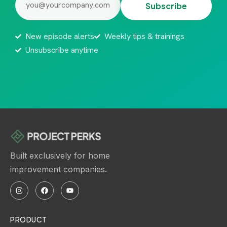
New episode alerts
Weekly tips & trainings
Unsubscribe anytime
Built exclusively for home
improvement companies.
PRODUCT