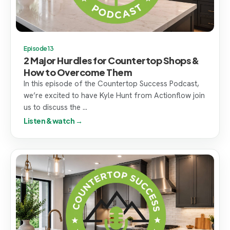
Episode 13
2 Major Hurdles for Countertop Shops &
How to Overcome Them
In this episode of the Countertop Success Podcast,
we’re excited to have Kyle Hunt from Actionflow join
us to discuss the ...
Listen & watch →