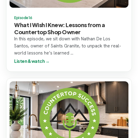
Episode 16
What I Wish I Knew: Lessons from a
Countertop Shop Owner
In this episode, we sit down with Nathan De Los
Santos, owner of Saints Granite, to unpack the real-
world lessons he’s learned ...
Listen & watch →