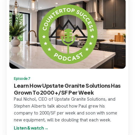
Episode 7
Learn How Upstate Granite Solutions Has
Grown To 2000+/SF Per Week
Paul Nichol, CEO of Upstate Granite Solutions, and
Stephen Alberts talk about how Paul grew his
company to 2000/SF per week and soon with some
new equipment, will be doubling that each week.
Listen & watch →