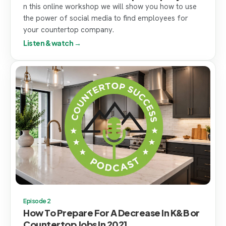
n this online workshop we will show you how to use
the power of social media to find employees for
your countertop company.
Listen & watch →
Episode 2
How To Prepare For A Decrease In K&B or
Countertop Jobs In 2021