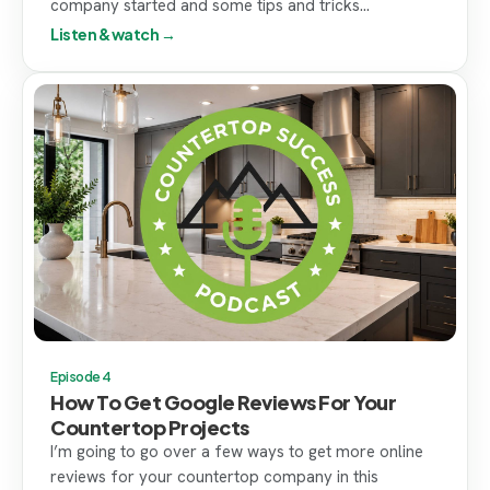
company started and some tips and tricks...
Listen & watch →
Episode 4
How To Get Google Reviews For Your
Countertop Projects
I’m going to go over a few ways to get more online
reviews for your countertop company in this