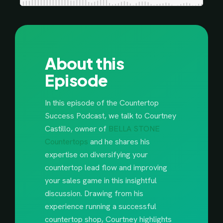
About this
Episode
In this episode of the Countertop
Success Podcast, we talk to Courtney
Castillo, owner of
BELLA STONE
Countertops
and he shares his
expertise on diversifying your
countertop lead flow and improving
your sales game in this insightful
discussion. Drawing from his
experience running a successful
countertop shop, Courtney highlights