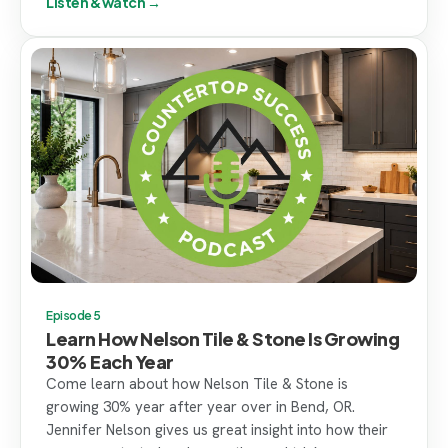
Listen & watch →
Episode 5
Learn How Nelson Tile & Stone Is Growing
30% Each Year
Come learn about how Nelson Tile & Stone is
growing 30% year after year over in Bend, OR.
Jennifer Nelson gives us great insight into how their