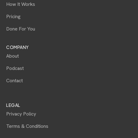
How It Works
Pricing
Done For You
COMPANY
About
Podcast
Contact
LEGAL
Privacy Policy
Terms & Conditions