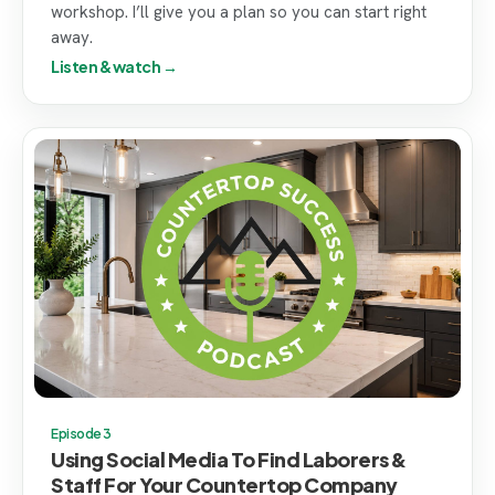
workshop. I’ll give you a plan so you can start right
away.
Listen & watch →
Episode 3
Using Social Media To Find Laborers &
Staff For Your Countertop Company