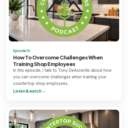
Episode 10
How To Overcome Challenges When
Training Shop Employees
In this episode, I talk to Tony DeAscentis about how
you can overcome challenges when training your
countertop shop employees.
Listen & watch →