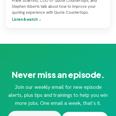
Frank Sciarrino, COO of Quote Countertops, and
Stephen Alberts talk about how to improve your
quoting experience with Quote Countertops.
Listen & watch →
Never miss an episode.
Join our weekly email for new episode
alerts, plus tips and trainings to help you win
more jobs. One email a week, that’s it.
Email
(Required)