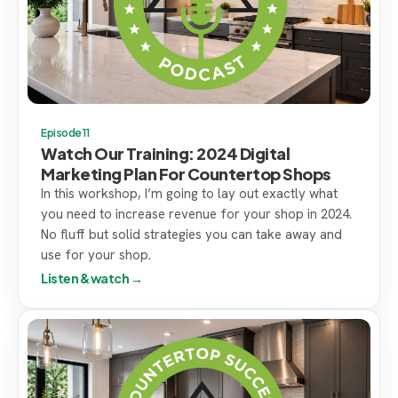
Episode 11
Watch Our Training: 2024 Digital
Marketing Plan For Countertop Shops
In this workshop, I’m going to lay out exactly what
you need to increase revenue for your shop in 2024.
No fluff but solid strategies you can take away and
use for your shop.
Listen & watch →