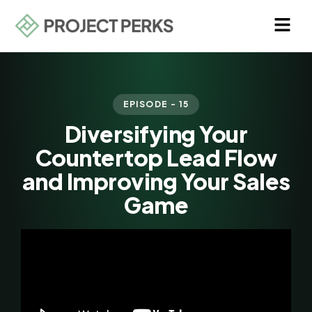
EPISODE - 15
Diversifying Your
Countertop Lead Flow
and Improving Your Sales
Game