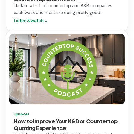
I talk to a LOT of countertop and K&B companies
each week and most are doing pretty good.
Listen & watch →
Episode 1
How to Improve Your K&B or Countertop
Quoting Experience