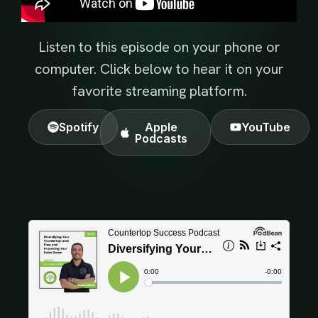
Listen to this episode on your phone or
computer. Click below to hear it on your
favorite streaming platform.
Spotify
Apple
YouTube
Podcasts