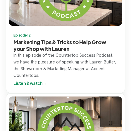
Episode 12
Marketing Tips & Tricks to Help Grow
your Shop with Lauren
In this episode of the Countertop Success Podcast,
we have the pleasure of speaking with Lauren Butler,
the Showroom & Marketing Manager at Accent
Countertops.
Listen & watch →