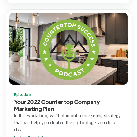
Episode 6
Your 2022 Countertop Company
Marketing Plan
In this workshop, we’ll plan out a marketing strategy
that will help you double the sq footage you do a
day.