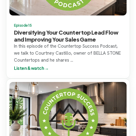
Episode 15
Diversifying Your Countertop Lead Flow
and Improving Your Sales Game
In this episode of the Countertop Success Podcast,
we talk to Courtney Castillo, owner of BELLA STONE
Countertops and he shares ...
Listen & watch →