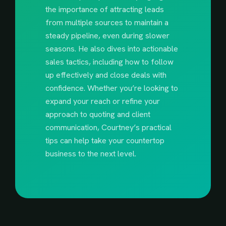
the importance of attracting leads
from multiple sources to maintain a
steady pipeline, even during slower
seasons. He also dives into actionable
sales tactics, including how to follow
up effectively and close deals with
confidence. Whether you’re looking to
expand your reach or refine your
approach to quoting and client
communication, Courtney’s practical
tips can help take your countertop
business to the next level.